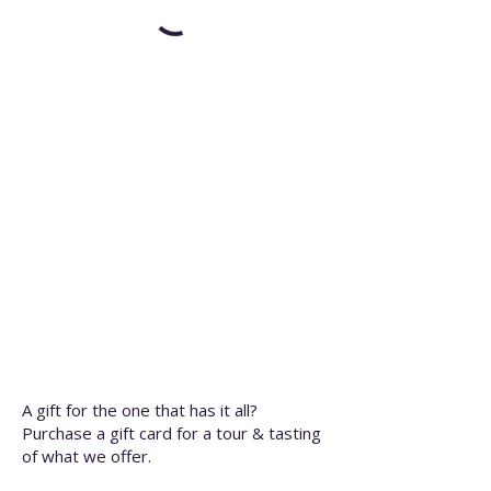
A gift for the one that has it all?
Purchase a gift card for a tour & tasting
of what we offer.