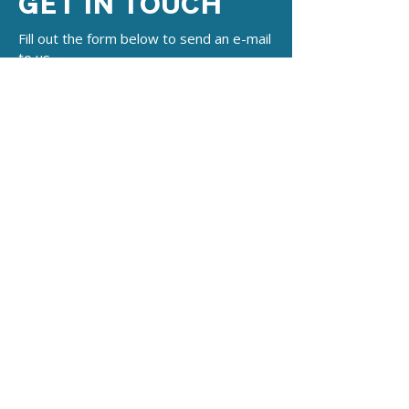
GET IN TOUCH
Fill out the form below to send an e-mail
to us.
Name
*
E-mail
*
Subject
*
Write a message
*
Submit