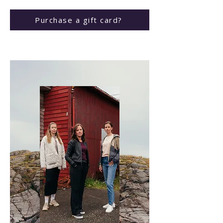
Purchase a gift card?