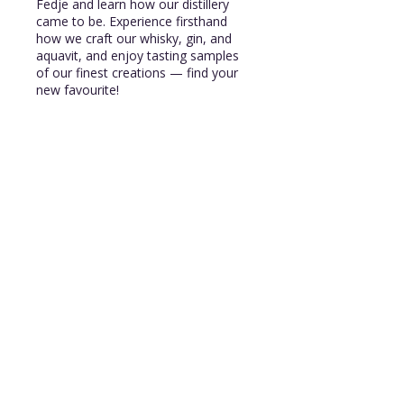
Fedje and learn how our distillery
came to be. Experience firsthand
how we craft our whisky, gin, and
aquavit, and enjoy tasting samples
of our finest creations — find your
new favourite!