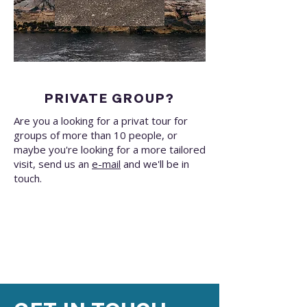
PRIVATE GROUP?
Are you a looking for a privat tour for
groups of more than 10 people, or
maybe you're looking for a more tailored
visit, send us an
e-mail
and we'll be in
touch.