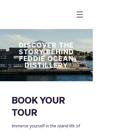
DISCOVER THE
STORY BEHIND
FEDDIE OCEAN
DISTILLERY
BOOK YOUR
TOUR
Immerse yourself in the island life of