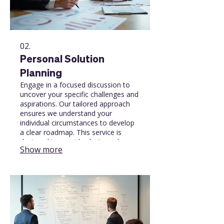
02.
Personal Solution
Planning
Engage in a focused discussion to
uncover your specific challenges and
aspirations. Our tailored approach
ensures we understand your
individual circumstances to develop
a clear roadmap. This service is
designed to provide clarity and
Show more
direction for your personal or
professional journey.