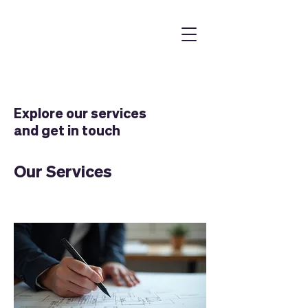
Explore our services
and get in touch
Our Services