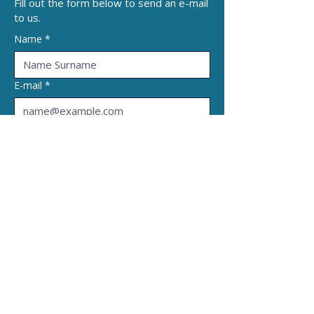
Fill out the form below to send an e-mail
to us.
Name
*
E-mail
*
Subject
*
Write a message
*
Submit