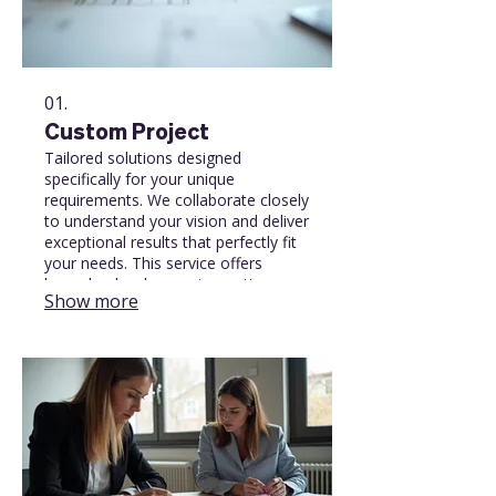
01.
Custom Project
Tailored solutions designed
specifically for your unique
requirements. We collaborate closely
to understand your vision and deliver
exceptional results that perfectly fit
your needs. This service offers
bespoke development, creative
Show more
design, or specialized
implementation to achieve your
specific goals.