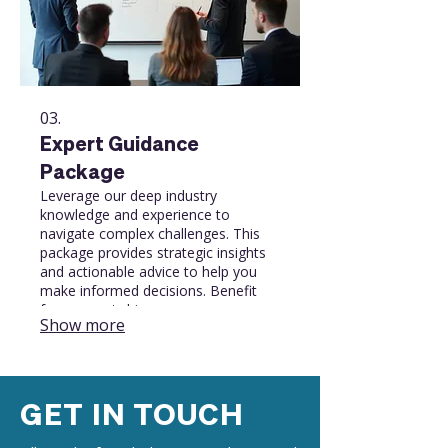
03.
Expert Guidance
Package
Leverage our deep industry
knowledge and experience to
navigate complex challenges. This
package provides strategic insights
and actionable advice to help you
make informed decisions. Benefit
from expert-driven
Show more
recommendations to optimize your
strategy and achieve success.
GET IN TOUCH